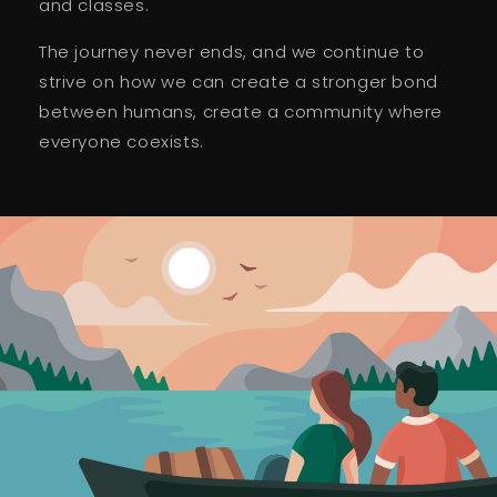
and classes.
The journey never ends, and we continue to
strive on how we can create a stronger bond
between humans, create a community where
everyone coexists.