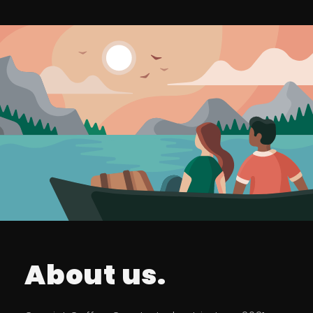
About us.