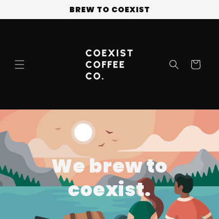
Skip to
BREW TO COEXIST
content
Cart
We brew to
coexist.