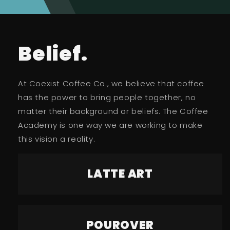
Belief.
At Coexist Coffee Co., we believe that coffee
has the power to bring people together, no
matter their background or beliefs. The Coffee
Academy is one way we are working to make
this vision a reality.
LATTE ART
POUROVER