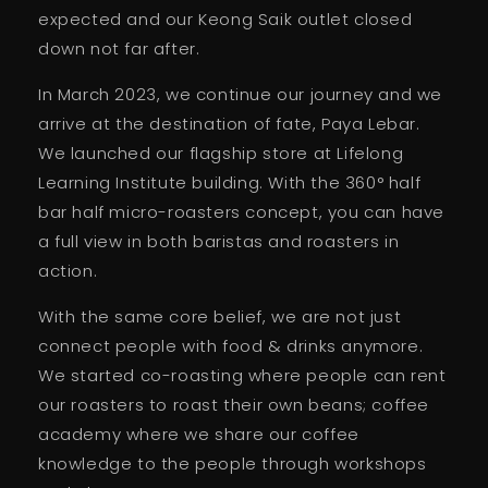
expected and our Keong Saik outlet closed
down not far after.
In March 2023, we continue our journey and we
arrive at the destination of fate, Paya Lebar.
We launched our flagship store at Lifelong
Learning Institute building. With the 360° half
bar half micro-roasters concept, you can have
a full view in both baristas and roasters in
action.
With the same core belief, we are not just
connect people with food & drinks anymore.
We started co-roasting where people can rent
our roasters to roast their own beans; coffee
academy where we share our coffee
knowledge to the people through workshops