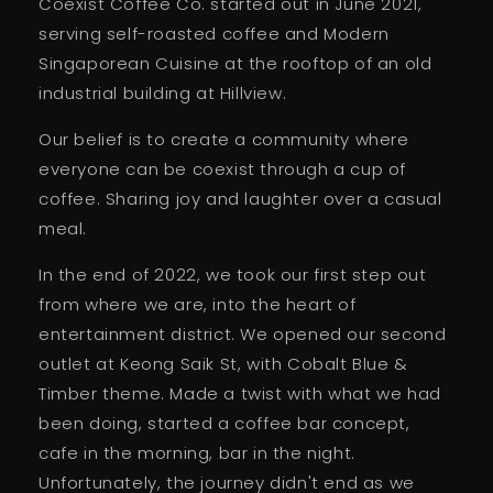
Coexist Coffee Co. started out in June 2021,
serving self-roasted coffee and Modern
Singaporean Cuisine at the rooftop of an old
industrial building at Hillview.
Our belief is to create a community where
everyone can be coexist through a cup of
coffee. Sharing joy and laughter over a casual
meal.
In the end of 2022, we took our first step out
from where we are, into the heart of
entertainment district. We opened our second
outlet at Keong Saik St, with Cobalt Blue &
Timber theme. Made a twist with what we had
been doing, started a coffee bar concept,
cafe in the morning, bar in the night.
Unfortunately, the journey didn't end as we