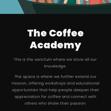
The Coffee
Academy
This is the sanctum where we store all our
knowledge.
This space is where we further extend our
mission, offering workshops and educational
opportunities that help people deepen their
appreciation for coffee and connect with
others who share their passion.