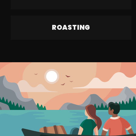
ROASTING