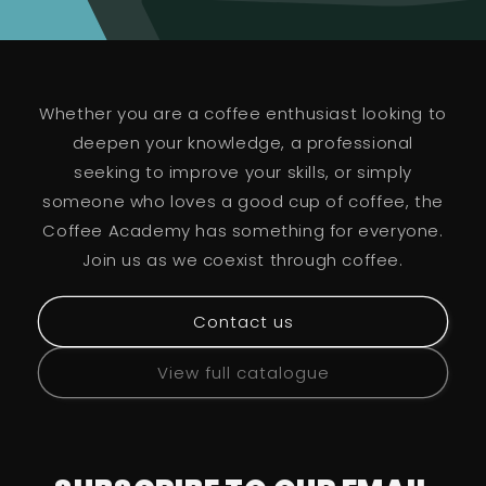
Whether you are a coffee enthusiast looking to
deepen your knowledge, a professional
seeking to improve your skills, or simply
someone who loves a good cup of coffee, the
Coffee Academy has something for everyone.
Join us as we coexist through coffee.
Contact us
View full catalogue